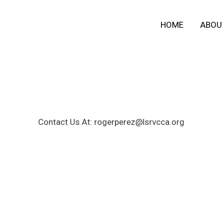
HOME
ABOU
Contact Us At: rogerperez@lsrvcca.org