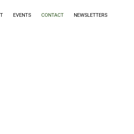
T
EVENTS
CONTACT
NEWSLETTERS